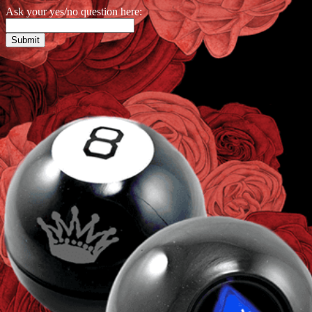
Ask your yes/no question here: