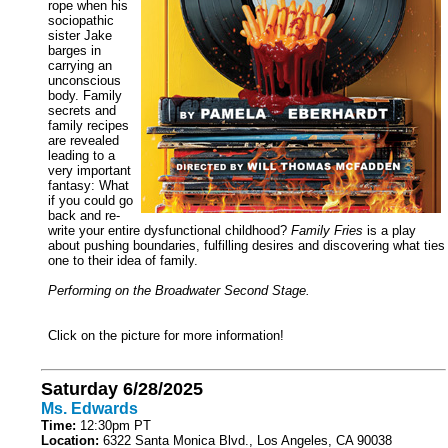
rope when his
sociopathic
sister Jake
barges in
carrying an
unconscious
body. Family
secrets and
family recipes
are revealed
leading to a
very important
fantasy: What
if you could go
back and re-
write your entire dysfunctional childhood?
Family Fries
is a play
about pushing boundaries, fulfilling desires and discovering what ties
one to their idea of family.
Performing on the Broadwater Second Stage.
Click on the picture for more information!
Saturday 6/28/2025
Ms. Edwards
Time:
12:30pm PT
Location:
6322 Santa Monica Blvd., Los Angeles, CA 90038