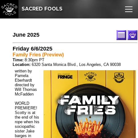
SACRED FOOLS
June 2025
Friday 6/6/2025
Family Fries (Preview)
Time:
8:30pm PT
Location:
6320 Santa Monica Blvd., Los Angeles, CA 90038
written by
Pamela
Eberhardt
directed by
Will Thomas
McFadden
WORLD
PREMIERE!
Scotty is at
the end of his
rope when his
sociopathic
sister Jake
barges in