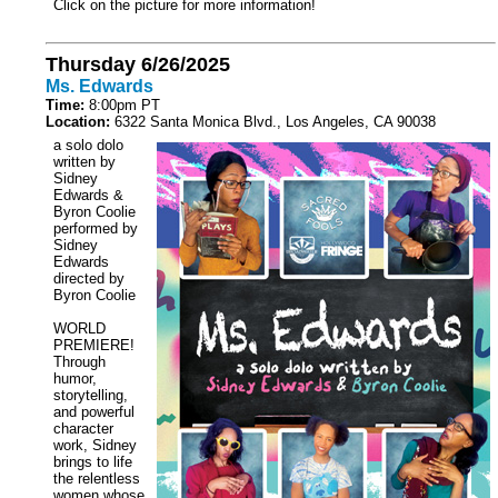
Click on the picture for more information!
Thursday 6/26/2025
Ms. Edwards
Time:
8:00pm PT
Location:
6322 Santa Monica Blvd., Los Angeles, CA 90038
a solo dolo
written by
Sidney
Edwards &
Byron Coolie
performed by
Sidney
Edwards
directed by
Byron Coolie
WORLD
PREMIERE!
Through
humor,
storytelling,
and powerful
character
work, Sidney
brings to life
the relentless
women whose