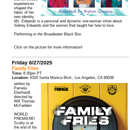
experiences
shaped the
fabric of her
own identity.
Ms. Edwards
is a personal and dynamic one-woman show about
Sidney Edwards and the women that taught her how to love.
Performing in the Broadwater Black Box.
Click on the picture for more information!
Friday 6/27/2025
Family Fries
Time:
8:30pm PT
Location:
6320 Santa Monica Blvd., Los Angeles, CA 90038
written by
Pamela
Eberhardt
directed by
Will Thomas
McFadden
WORLD
PREMIERE!
Scotty is at
the end of his