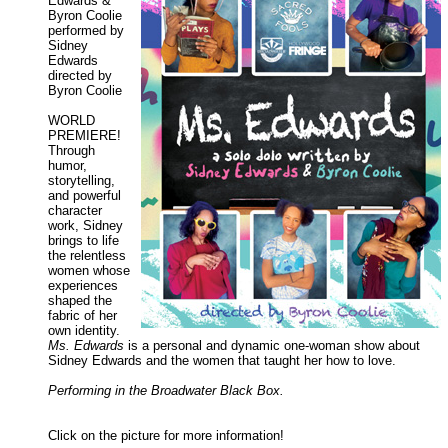
Edwards &
Byron Coolie
performed by
Sidney
Edwards
directed by
Byron Coolie
WORLD
PREMIERE!
Through
humor,
storytelling,
and powerful
character
work, Sidney
brings to life
the relentless
women whose
experiences
shaped the
fabric of her
own identity.
Ms. Edwards
is a personal and dynamic one-woman show about
Sidney Edwards and the women that taught her how to love.
Performing in the Broadwater Black Box.
Click on the picture for more information!