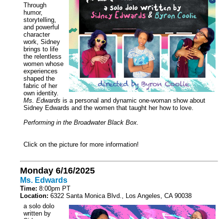
Through
humor,
storytelling,
and powerful
character
work, Sidney
brings to life
the relentless
women whose
experiences
shaped the
fabric of her
own identity.
Ms. Edwards
is a personal and dynamic one-woman show about
Sidney Edwards and the women that taught her how to love.
Performing in the Broadwater Black Box.
Click on the picture for more information!
Monday 6/16/2025
Ms. Edwards
Time:
8:00pm PT
Location:
6322 Santa Monica Blvd., Los Angeles, CA 90038
a solo dolo
written by