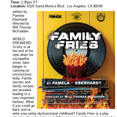
Time:
2:00pm PT
Location:
6320 Santa Monica Blvd., Los Angeles, CA 90038
written by
Pamela
Eberhardt
directed by
Will Thomas
McFadden
WORLD
PREMIERE!
Scotty is at
the end of his
rope when his
sociopathic
sister Jake
barges in
carrying an
unconscious
body. Family
secrets and
family recipes
are revealed
leading to a
very important
fantasy: What
if you could go
back and re-
write your entire dysfunctional childhood?
Family Fries
is a play