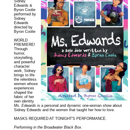
Sidney
Edwards &
Byron Coolie
performed by
Sidney
Edwards
directed by
Byron Coolie
WORLD
PREMIERE!
Through
humor,
storytelling,
and powerful
character
work, Sidney
brings to life
the relentless
women whose
experiences
shaped the
fabric of her
own identity.
Ms. Edwards
is a personal and dynamic one-woman show about
Sidney Edwards and the women that taught her how to love.
MASKS REQUIRED AT TONIGHT'S PERFORMANCE.
Performing in the Broadwater Black Box.