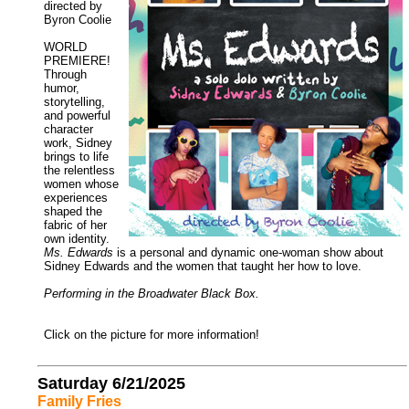
directed by
Byron Coolie
WORLD
PREMIERE!
Through
humor,
storytelling,
and powerful
character
work, Sidney
brings to life
the relentless
women whose
experiences
shaped the
fabric of her
own identity.
Ms. Edwards
is a personal and dynamic one-woman show about
Sidney Edwards and the women that taught her how to love.
Performing in the Broadwater Black Box.
Click on the picture for more information!
Saturday 6/21/2025
Family Fries