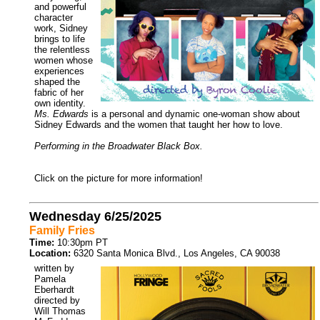
and powerful
character
work, Sidney
brings to life
the relentless
women whose
experiences
shaped the
fabric of her
own identity.
Ms. Edwards
is a personal and dynamic one-woman show about
Sidney Edwards and the women that taught her how to love.
Performing in the Broadwater Black Box.
Click on the picture for more information!
Wednesday 6/25/2025
Family Fries
Time:
10:30pm PT
Location:
6320 Santa Monica Blvd., Los Angeles, CA 90038
written by
Pamela
Eberhardt
directed by
Will Thomas