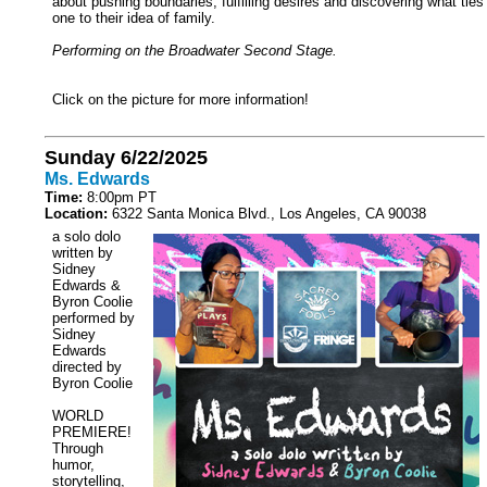
about pushing boundaries, fulfilling desires and discovering what ties
one to their idea of family.
Performing on the Broadwater Second Stage.
Click on the picture for more information!
Sunday 6/22/2025
Ms. Edwards
Time:
8:00pm PT
Location:
6322 Santa Monica Blvd., Los Angeles, CA 90038
a solo dolo
written by
Sidney
Edwards &
Byron Coolie
performed by
Sidney
Edwards
directed by
Byron Coolie
WORLD
PREMIERE!
Through
humor,
storytelling,