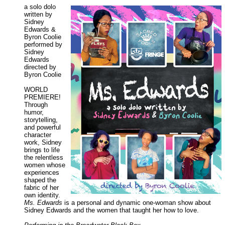
a solo dolo
written by
Sidney
Edwards &
Byron Coolie
performed by
Sidney
Edwards
directed by
Byron Coolie
WORLD
PREMIERE!
Through
humor,
storytelling,
and powerful
character
work, Sidney
brings to life
the relentless
women whose
experiences
shaped the
fabric of her
own identity.
Ms. Edwards
is a personal and dynamic one-woman show about
Sidney Edwards and the women that taught her how to love.