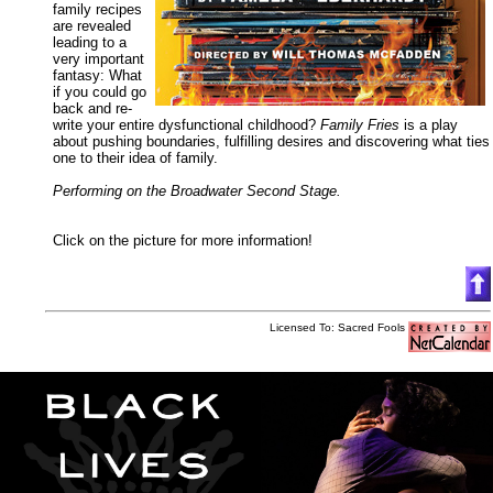
family recipes
are revealed
leading to a
very important
fantasy: What
if you could go
back and re-
write your entire dysfunctional childhood?
Family Fries
is a play
about pushing boundaries, fulfilling desires and discovering what ties
one to their idea of family.
Performing on the Broadwater Second Stage.
Click on the picture for more information!
Licensed To: Sacred Fools