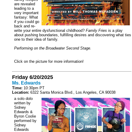
are revealed
leading to a
very important
fantasy: What
if you could go
back and re-
write your entire dysfunctional childhood?
Family Fries
is a play
about pushing boundaries, fulfilling desires and discovering what ties
one to their idea of family.
Performing on the Broadwater Second Stage.
Click on the picture for more information!
Friday 6/20/2025
Ms. Edwards
Time:
10:30pm PT
Location:
6322 Santa Monica Blvd., Los Angeles, CA 90038
a solo dolo
written by
Sidney
Edwards &
Byron Coolie
performed by
Sidney
Edwards