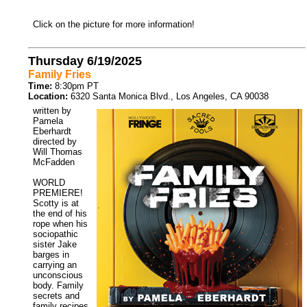
Click on the picture for more information!
Thursday 6/19/2025
Family Fries
Time:
8:30pm PT
Location:
6320 Santa Monica Blvd., Los Angeles, CA 90038
written by
Pamela
Eberhardt
directed by
Will Thomas
McFadden
WORLD
PREMIERE!
Scotty is at
the end of his
rope when his
sociopathic
sister Jake
barges in
carrying an
unconscious
body. Family
secrets and
family recipes