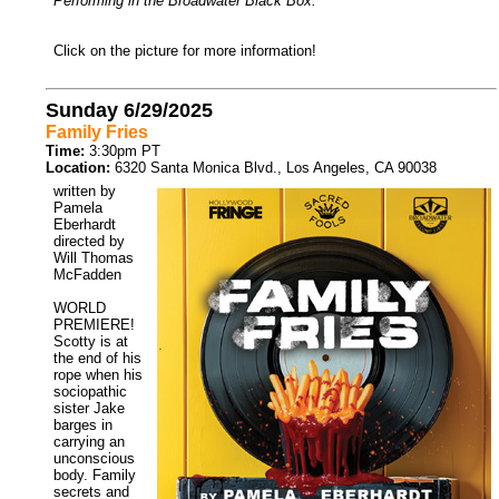
Performing in the Broadwater Black Box.
Click on the picture for more information!
Sunday 6/29/2025
Family Fries
Time:
3:30pm PT
Location:
6320 Santa Monica Blvd., Los Angeles, CA 90038
written by
Pamela
Eberhardt
directed by
Will Thomas
McFadden
WORLD
PREMIERE!
Scotty is at
the end of his
rope when his
sociopathic
sister Jake
barges in
carrying an
unconscious
body. Family
secrets and