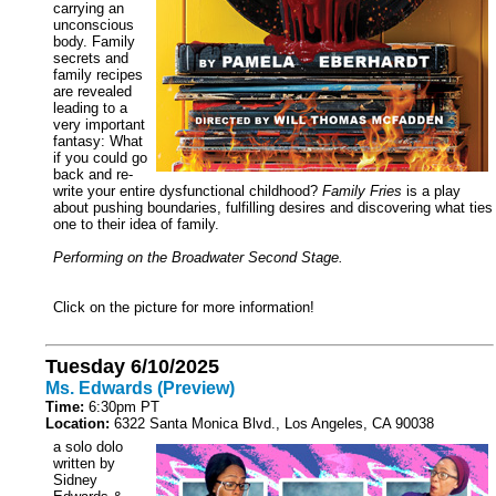
carrying an
unconscious
body. Family
secrets and
family recipes
are revealed
leading to a
very important
fantasy: What
if you could go
back and re-
write your entire dysfunctional childhood?
Family Fries
is a play
about pushing boundaries, fulfilling desires and discovering what ties
one to their idea of family.
Performing on the Broadwater Second Stage.
Click on the picture for more information!
Tuesday 6/10/2025
Ms. Edwards (Preview)
Time:
6:30pm PT
Location:
6322 Santa Monica Blvd., Los Angeles, CA 90038
a solo dolo
written by
Sidney