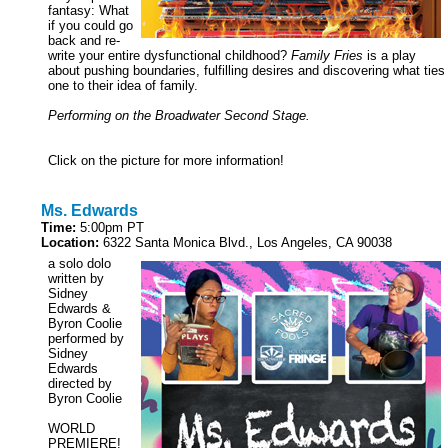
fantasy: What
if you could go
back and re-
write your entire dysfunctional childhood?
Family Fries
is a play
about pushing boundaries, fulfilling desires and discovering what ties
one to their idea of family.
Performing on the Broadwater Second Stage.
Click on the picture for more information!
Ms. Edwards
Time:
5:00pm PT
Location:
6322 Santa Monica Blvd., Los Angeles, CA 90038
a solo dolo
written by
Sidney
Edwards &
Byron Coolie
performed by
Sidney
Edwards
directed by
Byron Coolie
WORLD
PREMIERE!