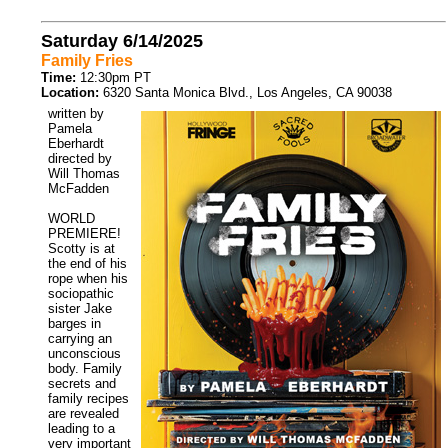
Saturday 6/14/2025
Family Fries
Time:
12:30pm PT
Location:
6320 Santa Monica Blvd., Los Angeles, CA 90038
written by
Pamela
Eberhardt
directed by
Will Thomas
McFadden
WORLD
PREMIERE!
Scotty is at
the end of his
rope when his
sociopathic
sister Jake
barges in
carrying an
unconscious
body. Family
secrets and
family recipes
are revealed
leading to a
very important