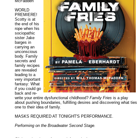
McFadden
WORLD
PREMIERE!
Scotty is at
the end of his
rope when his
sociopathic
sister Jake
barges in
carrying an
unconscious
body. Family
secrets and
family recipes
are revealed
leading to a
very important
fantasy: What
if you could go
back and re-
write your entire dysfunctional childhood?
Family Fries
is a play
about pushing boundaries, fulfilling desires and discovering what ties
one to their idea of family.
MASKS REQUIRED AT TONIGHT'S PERFORMANCE.
Performing on the Broadwater Second Stage.