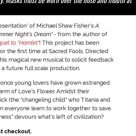
entation' of Michael Shaw Fisher's
A
mmer Night's Dream"
- from the author of
uel to "Hamlet"
! This project has been
r the first time at Sacred Fools. Directed
his magical new musical to solicit feedback
a future full scale production.
f once young lovers have grown estranged
harm of Love's Flower. Amidst their
ck (the "changeling child" who Titania and
an everyone learn to work together to save
ss" devours what's left of civilization?
at checkout.