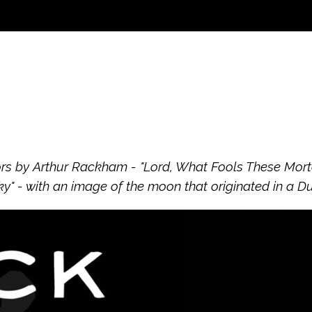
s by Arthur Rackham - "Lord, What Fools These Mortals
" - with an image of the moon that originated in a D