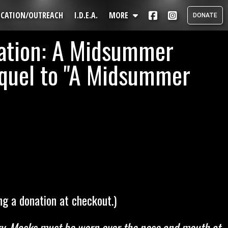
UCATION/OUTREACH
I.D.E.A.
MORE
DONATE
ation: A Midsummer
Directions
Members & Staff
equel to "A Midsummer
s
Get Involved
About
Mission
Press
Awards
Contact Us
Mailing List
Search
g a donation at checkout.)
ntry. Masks must be worn over the nose and mouth at