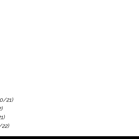
10/21)
2)
21)
/22)