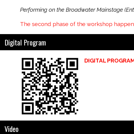
Performing on the Broadwater Mainstage (Entr
The second phase of the workshop happened
Digital Program
DIGITAL PROGRA
Video