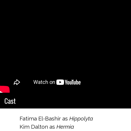
Cast
Fatima El-Bashir as
Hippolyta
Kim Dalton as
Hermia