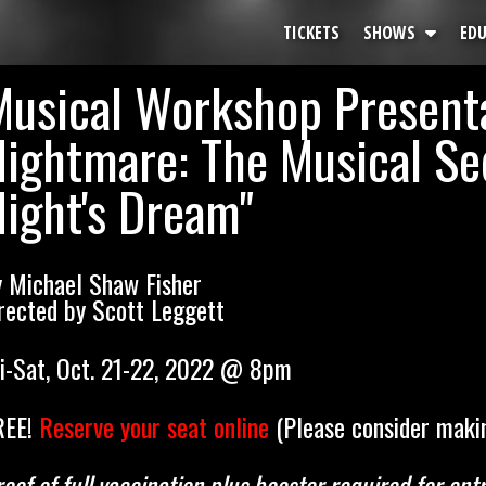
TICKETS
SHOWS
ED
Musical Workshop Present
All Shows
Calendar
Nightmare: The Musical S
Past Production
ight's Dream"
y Michael Shaw Fisher
rected by Scott Leggett
ri-Sat, Oct. 21-22, 2022 @ 8pm
REE!
Reserve your seat online
(Please consider makin
oof of full vaccination plus booster required for e