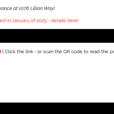
ance at 1076 Lillian Way)
 in January of 2025 - details here!
M
| Click the link - or scan the QR code to read the