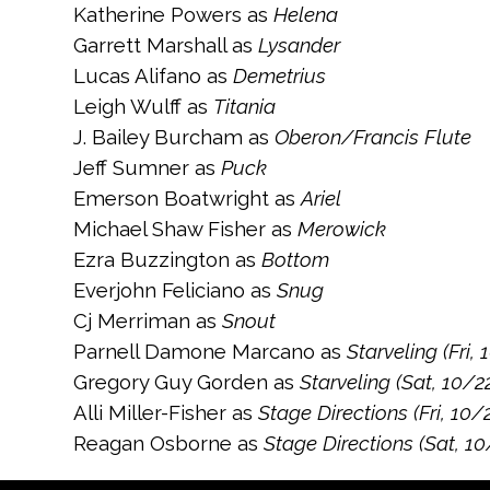
Katherine Powers as
Helena
Garrett Marshall as
Lysander
Lucas Alifano as
Demetrius
Leigh Wulff as
Titania
J. Bailey Burcham as
Oberon/Francis Flute
Jeff Sumner as
Puck
Emerson Boatwright as
Ariel
Michael Shaw Fisher as
Merowick
Ezra Buzzington as
Bottom
Everjohn Feliciano as
Snug
Cj Merriman as
Snout
Parnell Damone Marcano as
Starveling (Fri, 
Gregory Guy Gorden as
Starveling (Sat, 10/2
Alli Miller-Fisher as
Stage Directions (Fri, 10/
Reagan Osborne as
Stage Directions (Sat, 10