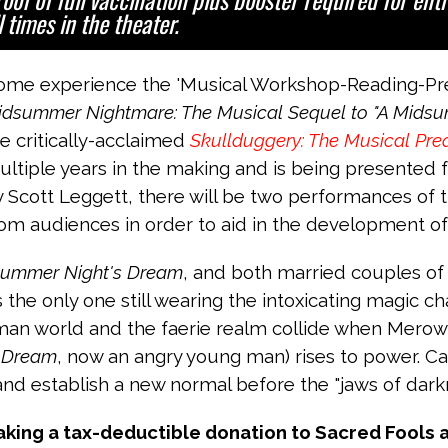
l times in the theater.
ome experience the 'Musical Workshop-Reading-Pres
idsummer Nightmare: The Musical Sequel to "A Midsu
e critically-acclaimed
Skullduggery: The Musical Preq
ltiple years in the making and is being presented fo
 Scott Leggett, there will be two performances of t
om audiences in order to aid in the development of 
summer Night's Dream
, and both married couples o
s the only one still wearing the intoxicating magic c
human world and the faerie realm collide when Merowi
 Dream
, now an angry young man) rises to power. C
nd establish a new normal before the "jaws of darkne
aking a tax-deductible donation to Sacred Fools 