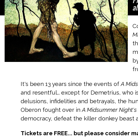
al
C
M
th
mu
by
fr
It's been 13 years since the events of
A Mid
and resentful... except for Demetrius, who i
delusions, infidelities and betrayals, the 
Oberon fought over in
A Midsummer Night's
democracy, defeat the killer donkey beast a
Tickets are FREE... but please consider m