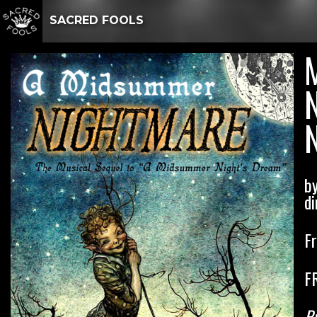
SACRED FOOLS
N
b
di
F
F
Pr