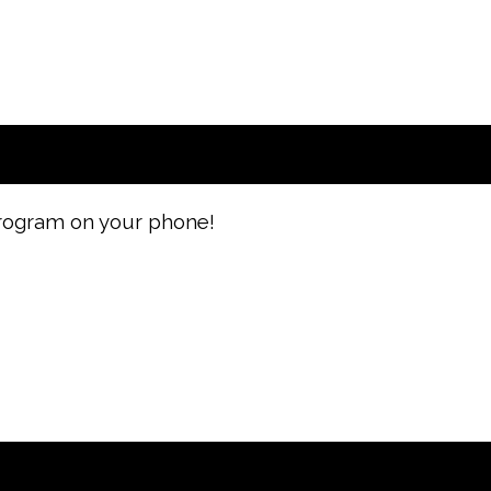
 program on your phone!