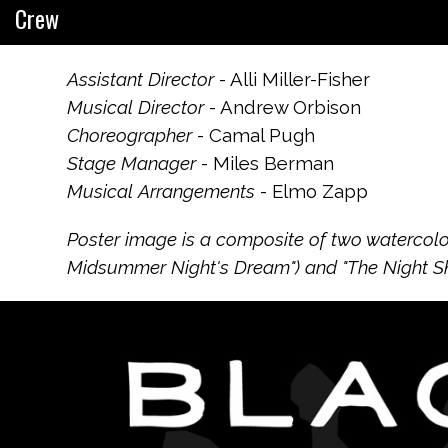
Crew
Assistant Director
- Alli Miller-Fisher
Musical Director
- Andrew Orbison
Choreographer
- Camal Pugh
Stage Manager
- Miles Berman
Musical Arrangements
- Elmo Zapp
Poster image is a composite of two watercolor
Midsummer Night's Dream") and "The Night Sky