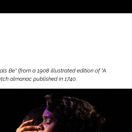
 Be" (from a 1908 illustrated edition of "A
utch almanac published in 1740.