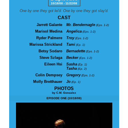
10
/18/08 - 11/22/08
One by one they got lei'd. One by one they got slay'd.
CAST
Jarrett Galante
Mr. Bendernagle
(Eps. 1-2)
Marisol Medina
Angelica
(Eps. 1-2)
Ryder Palmere
Troy
(Eps. 1-2)
Marissa Strickland
Tami
(Ep. 1)
Betsy Sodaro
Bernadette
(Eps. 1-2)
Steve Szlaga
Becker
(Eps. 1-2)
Eileen Hsi
Sasha
(Ep. 1)
Tasha
(Ep. 2)
Colin Dempsey
Gregory
(Eps. 1-2)
Molly Bretthauer
Jo
(Ep. 1)
PHOTOS
by C.M. Gonzalez
EPISODE ONE (10/18/08)