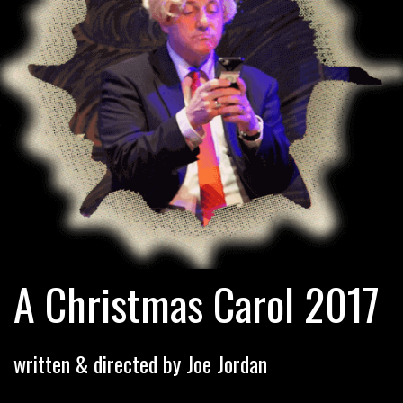
A Christmas Carol 2017
written & directed by Joe Jordan