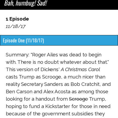
Bah, humbug! Sad!
1 Episode
11/18/17
Episode One (11/18/17)
Summary: "Roger Ailes was dead to begin
with. There is no doubt whatever about that."
This version of Dickens'
A Christmas Carol
casts Trump as Scrooge, a much nicer than
reality Secretary Sanders as Bob Cratchit, and
Ben Carson and Alex Acosta as among those
looking for a handout from
Scrooge
Trump,
hoping to fund a Kickstarter for those in need
because of the government subsidies they