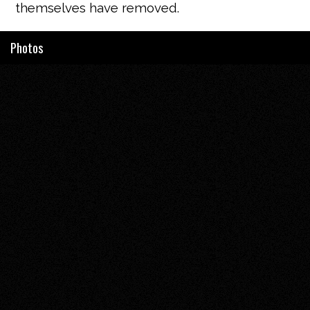
themselves have removed.
Photos