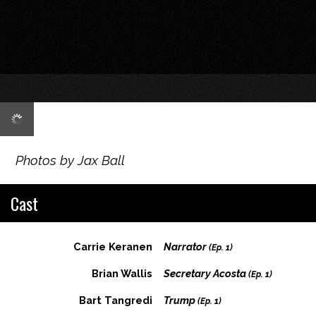
Photos by Jax Ball
Cast
Carrie Keranen
Narrator
(Ep. 1)
Brian Wallis
Secretary Acosta
(Ep. 1)
Bart Tangredi
Trump
(Ep. 1)