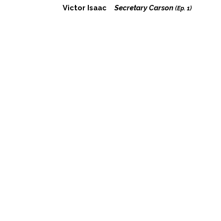
Victor Isaac
Secretary Carson
(Ep. 1)
Perry Daniel
Secretary Sanders
(Ep. 1)
Colin Willkie
Fred
(Ep. 1)
Joe Jordan
Secret Service
(Ep. 1)
© 1997-2026 Sacred Fools Theater Company |
1076 Lillian Way, Los
Angeles, CA 90038
|
Contact Us
|
Search