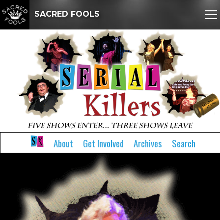
SACRED FOOLS
About
Get Involved
Archives
Search