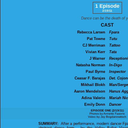
1 Episode
2/19/11
Dance can be the death of y
CAST
Rebecca Larsen
Fpara
Pat Towne
Tutu
CJ Merriman
Tattoo
Vivian Kerr
Tata
J Warner
Receptioni
Natasha Norman
In-Digo
Paul Byrne
Inspector
Ceasar F. Barajas
Det. Cojon
Mikhail Blokh
Man/Serge
Aaron Mendelson
Hanus Agg
Adina Valerio
Mariah Nic
Emily Donn
Dancer
EPISODE ONE (2/19/11)
Photos by Annette Fasone
Video by Jay Bogdanowitsch
SUMMARY:
After a performance, modern dancer Fpara
abstract dance form - by the Valley Ballet Vixen