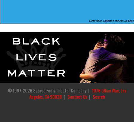
Detective Cojones meets In-Digo
© 1997-2026 Sacred Fools Theater Company |
1076 Lillian Way, Los
Angeles, CA 90038
|
Contact Us
|
Search