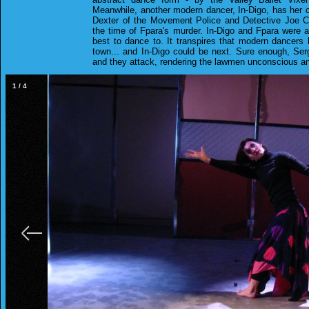
Meanwhile, another modern dancer, In-Digo, has her c
Dexter of the Movement Police and Detective Joe Co
the time of Fpara's murder. In-Digo and Fpara were
best to dance to. It transpires that modern dancers
town... and In-Digo could be next. Sure enough, Serg
and they attack, rendering the lawmen unconscious an
1
/
4