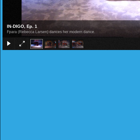
IN-DIGO, Ep. 1
Fpara (Rebecca Larsen) dances her modern dance.