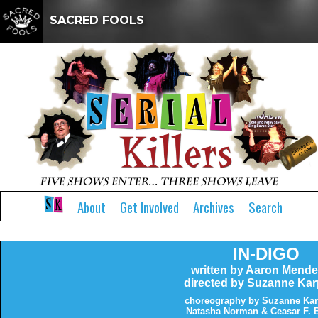
SACRED FOOLS
About
Get Involved
Archives
Search
IN-DIGO
written by Aaron Mend
directed by Suzanne Kar
choreography by Suzanne Kar
Natasha Norman & Ceasar F. 